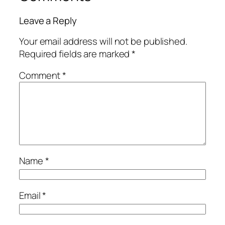
Leave a Reply
Your email address will not be published.
Required fields are marked
*
Comment
*
Name
*
Email
*