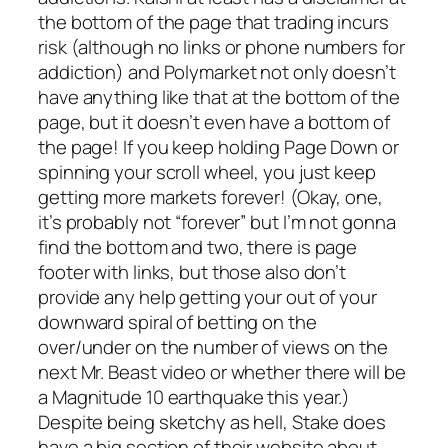
the bottom of the page that trading incurs
risk (although no links or phone numbers for
addiction) and Polymarket not only doesn’t
have anything like that at the bottom of the
page, but it doesn’t even have a bottom of
the page! If you keep holding Page Down or
spinning your scroll wheel, you just keep
getting more markets forever! (Okay, one,
it’s probably not “forever” but I’m not gonna
find the bottom and two, there is page
footer with links, but those also don’t
provide any help getting your out of your
downward spiral of betting on the
over/under on the number of views on the
next Mr. Beast video or whether there will be
a Magnitude 10 earthquake this year.)
Despite being sketchy as hell, Stake does
have a big section of their website about