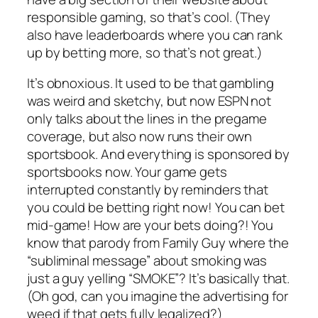
responsible gaming, so that’s cool. (They
also have leaderboards where you can rank
up by betting more, so
that’s
not great.)
It’s obnoxious. It used to be that gambling
was weird and sketchy, but now ESPN not
only talks about the lines in the pregame
coverage, but also now runs their own
sportsbook. And everything is sponsored by
sportsbooks now. Your game gets
interrupted constantly by reminders that
you could be betting right now! You can bet
mid-game! How are your bets doing?! You
know that parody from Family Guy where the
“subliminal message” about smoking was
just a guy yelling “SMOKE”? It’s basically that.
(Oh god, can you imagine the advertising for
weed if that gets fully legalized?)