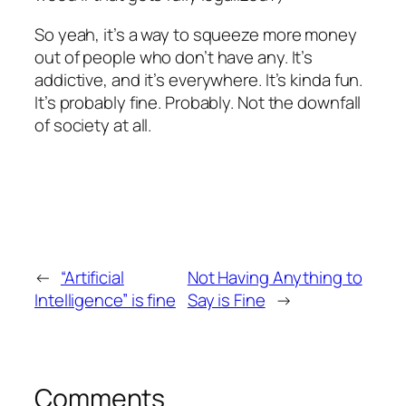
So yeah, it’s a way to squeeze more money
out of people who don’t have any. It’s
addictive, and it’s everywhere. It’s kinda fun.
It’s probably fine. Probably. Not the downfall
of society at all.
←
“Artificial
Not Having Anything to
Intelligence” is fine
Say is Fine
→
Comments