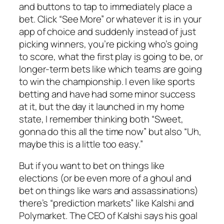
and buttons to tap to immediately place a
bet. Click “See More” or whatever it is in your
app of choice and suddenly instead of just
picking winners, you’re picking who’s going
to score, what the first play is going to be, or
longer-term bets like which teams are going
to win the championship. I even like sports
betting and have had some minor success
at it, but the day it launched in my home
state, I remember thinking both “Sweet,
gonna do this all the time now” but also “Uh,
maybe this is a little too easy.”
But if you want to bet on things like
elections (or be even more of a ghoul and
bet on things like wars and assassinations)
there’s “prediction markets” like Kalshi and
Polymarket. The CEO of Kalshi says his goal