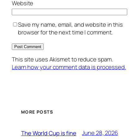
Website
Save my name, email, and website in this
browser for the next time I comment.
This site uses Akismet to reduce spam.
Learn how your comment data is processed.
MORE POSTS
June 28, 2026
The World Cup is fine