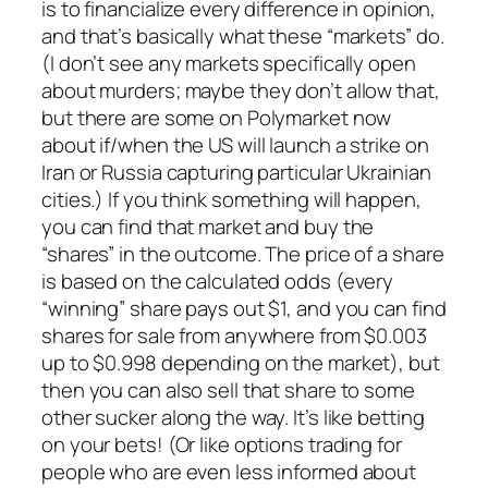
is to financialize every difference in opinion,
and that’s basically what these “markets” do.
(I don’t see any markets specifically open
about murders; maybe they don’t allow that,
but there are some on Polymarket now
about if/when the US will launch a strike on
Iran or Russia capturing particular Ukrainian
cities.) If you think something will happen,
you can find that market and buy the
“shares” in the outcome. The price of a share
is based on the calculated odds (every
“winning” share pays out $1, and you can find
shares for sale from anywhere from $0.003
up to $0.998 depending on the market), but
then you can also sell that share to some
other sucker along the way. It’s like betting
on your bets! (Or like options trading for
people who are even less informed about