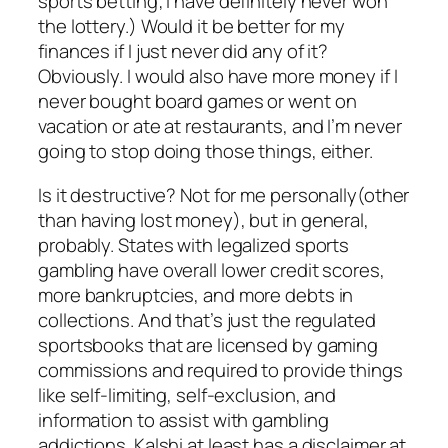
sports betting; I have definitely never won
the lottery.) Would it be better for my
finances if I just never did any of it?
Obviously. I would also have more money if I
never bought board games or went on
vacation or ate at restaurants, and I’m never
going to stop doing those things, either.
Is it destructive? Not for me personally(other
than having lost money), but in general,
probably. States with legalized sports
gambling have overall lower credit scores,
more bankruptcies, and more debts in
collections. And that’s just the regulated
sportsbooks that are licensed by gaming
commissions and required to provide things
like self-limiting, self-exclusion, and
information to assist with gambling
addictions. Kalshi at least has a disclaimer at