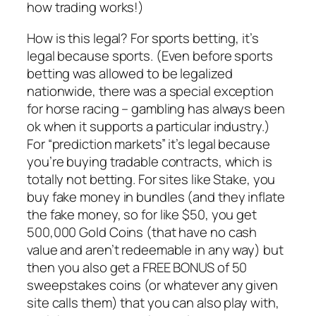
how trading works!)
How is this legal? For sports betting, it’s
legal because sports. (Even before sports
betting was allowed to be legalized
nationwide, there was a special exception
for horse racing – gambling has always been
ok when it supports a particular industry.)
For “prediction markets” it’s legal because
you’re buying tradable contracts, which is
totally not betting. For sites like Stake, you
buy fake money in bundles (and they inflate
the fake money, so for like $50, you get
500,000 Gold Coins (that have no cash
value and aren’t redeemable in any way) but
then you also get a FREE BONUS of 50
sweepstakes coins (or whatever any given
site calls them) that you can also play with,