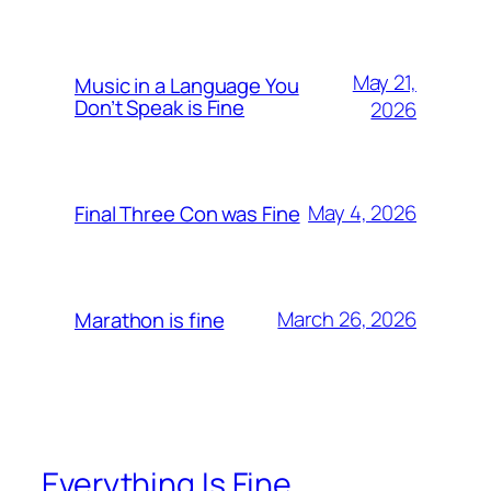
May 21,
Music in a Language You
Don’t Speak is Fine
2026
May 4, 2026
Final Three Con was Fine
March 26, 2026
Marathon is fine
Everything Is Fine