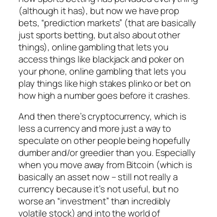
(although it has), but now we have prop
bets, “prediction markets” (that are basically
just sports betting, but also about other
things), online gambling that lets you
access things like blackjack and poker on
your phone, online gambling that lets you
play things like high stakes plinko or bet on
how high a number goes before it crashes.
And then there’s cryptocurrency, which is
less a currency and more just a way to
speculate on other people being hopefully
dumber and/or greedier than you. Especially
when you move away from Bitcoin (which is
basically an asset now – still not really a
currency because it’s not useful, but no
worse an “investment” than incredibly
volatile stock) and into the world of