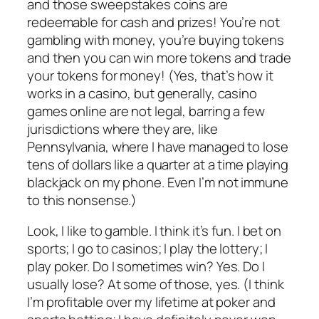
and those sweepstakes coins are
redeemable for cash and prizes! You’re not
gambling with money, you’re buying tokens
and then you can win more tokens and trade
your tokens for money! (Yes, that’s how it
works in a casino, but generally, casino
games online are not legal, barring a few
jurisdictions where they are, like
Pennsylvania, where I have managed to lose
tens of dollars like a quarter at a time playing
blackjack on my phone. Even I’m not immune
to this nonsense.)
Look, I like to gamble. I think it’s fun. I bet on
sports; I go to casinos; I play the lottery; I
play poker. Do I sometimes win? Yes. Do I
usually lose? At some of those, yes. (I think
I’m profitable over my lifetime at poker and