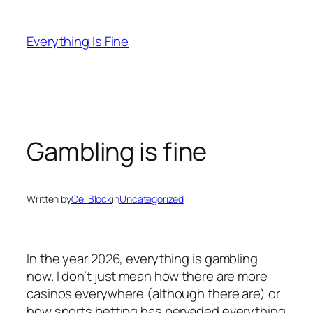
Skip
to
Everything Is Fine
content
Gambling is fine
Written by
CellBlock
in
Uncategorized
In the year 2026, everything is gambling
now. I don’t just mean how there are more
casinos everywhere (although there are) or
how sports betting has pervaded everything