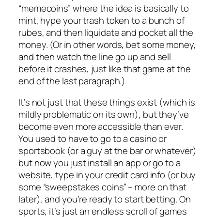
“memecoins” where the idea is basically to
mint, hype your trash token to a bunch of
rubes, and then liquidate and pocket all the
money. (Or in other words, bet some money,
and then watch the line go up and sell
before it crashes, just like that game at the
end of the last paragraph.)
It’s not just that these things exist (which is
mildly problematic on its own), but they’ve
become even more accessible than ever.
You used to have to go to a casino or
sportsbook (or a guy at the bar or whatever)
but now you just install an app or go to a
website, type in your credit card info (or buy
some “sweepstakes coins” – more on that
later), and you’re ready to start betting. On
sports, it’s just an endless scroll of games